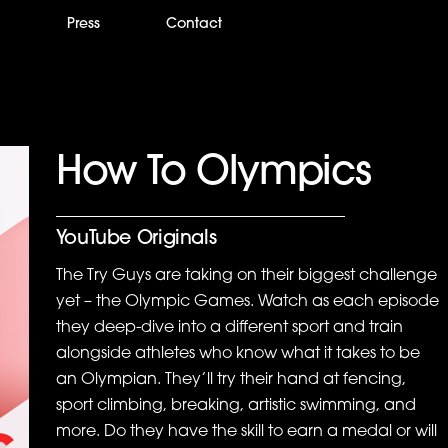
m
Press
Contact
How To Olympics
YouTube Originals
The Try Guys are taking on their biggest challenge
yet – the Olympic Games. Watch as each episode
they deep-dive into a different sport and train
alongside athletes who know what it takes to be
an Olympian. They’ll try their hand at fencing,
sport climbing, breaking, artistic swimming, and
more. Do they have the skill to earn a medal or will