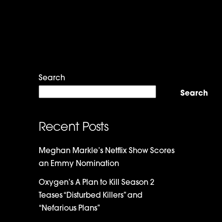
Search
Search
Recent Posts
Meghan Markle’s Netflix Show Scores
an Emmy Nomination
Oxygen’s A Plan to Kill Season 2
Teases “Disturbed Killers” and
“Nefarious Plans”