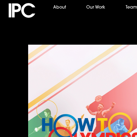
Skip
About
Our Work
Tea
to
content