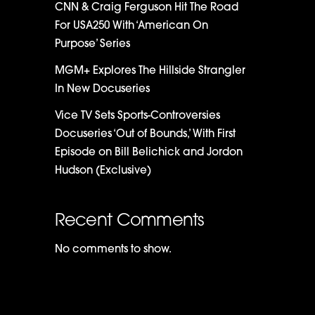
CNN & Craig Ferguson Hit The Road
For USA250 With ‘American On
Purpose’ Series
MGM+ Explores The Hillside Strangler
In New Docuseries
Vice TV Sets Sports-Controversies
Docuseries ‘Out of Bounds,’ With First
Episode on Bill Belichick and Jordon
Hudson (Exclusive)
Recent Comments
No comments to show.