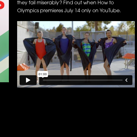
they fail miserably? Find out when How to
Olympics premieres July 14 only on YouTube.