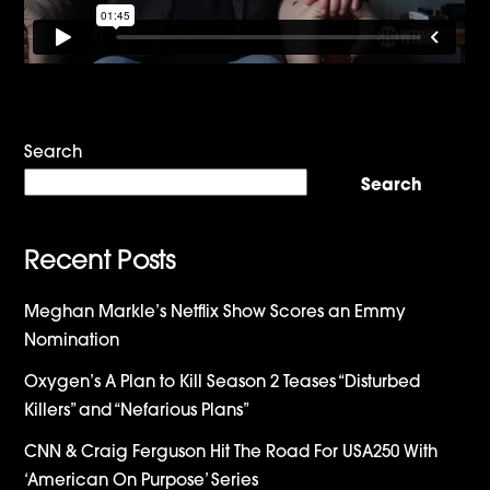
Search
Search
Recent Posts
Meghan Markle’s Netflix Show Scores an Emmy
Nomination
Oxygen’s A Plan to Kill Season 2 Teases “Disturbed
Killers” and “Nefarious Plans”
CNN & Craig Ferguson Hit The Road For USA250 With
‘American On Purpose’ Series