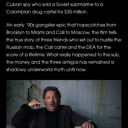
Cuban spy who sold a Soviet submarine to a
Colombian drug cartel for $35 million.
An early ’90s gangster epic that hopscotches from
Brooklyn to Miami and Cali to Moscow, the film tells
the true story of three friends who set out to hustle the
Russian mob, the Cali cartel and the DEA for the
score of a lifetime. What really happened to the sub,
the money and the three amigos has remained a
shadowy underworld myth until now.