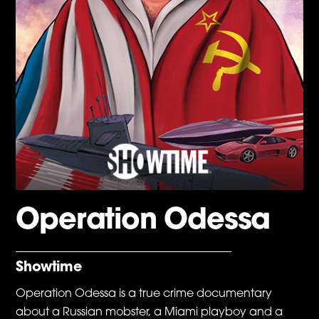
Operation Odessa
Showtime
Operation Odessa is a true crime documentary
about a Russian mobster, a Miami playboy and a