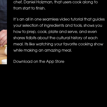
chef, Daniel Holzman, that users cook along to
from start to finish.
It’s an all in one seamless video tutorial that guides
your selection of ingredients and tools, shows you
how to prep, cook, plate and serve, and even
shares tidbits about the cultural history of each
meal. Its like watching your favorite cooking show
while making an amazing meal.
Download on the App Store