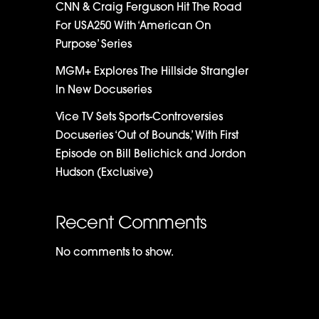
CNN & Craig Ferguson Hit The Road
For USA250 With ‘American On
Purpose’ Series
MGM+ Explores The Hillside Strangler
In New Docuseries
Vice TV Sets Sports-Controversies
Docuseries ‘Out of Bounds,’ With First
Episode on Bill Belichick and Jordon
Hudson (Exclusive)
Recent Comments
No comments to show.