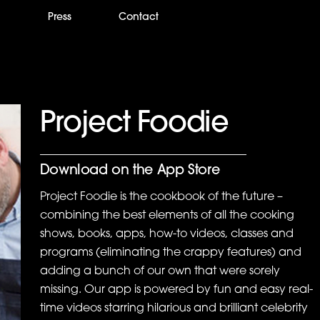
m
Press
Contact
Project Foodie
Download on the App Store
Project Foodie is the cookbook of the future –
combining the best elements of all the cooking
shows, books, apps, how-to videos, classes and
programs (eliminating the crappy features) and
adding a bunch of our own that were sorely
missing. Our app is powered by fun and easy real-
time videos starring hilarious and brilliant celebrity