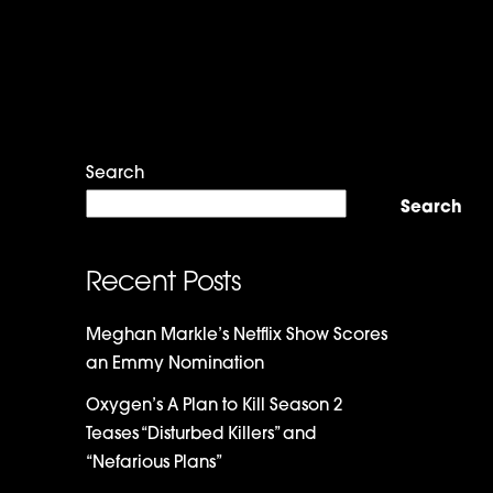
Search
Search
Recent Posts
Meghan Markle’s Netflix Show Scores
an Emmy Nomination
Oxygen’s A Plan to Kill Season 2
Teases “Disturbed Killers” and
“Nefarious Plans”