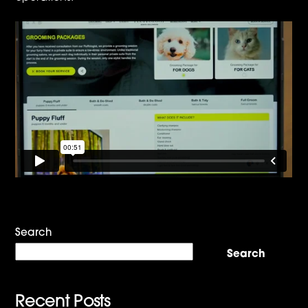
Search
Search
Recent Posts