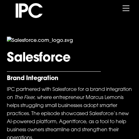
Skip
Me
to
content
Salesforce
Brand Integration
IPC partnered with Salesforce for a brand integration
on
The Fixer
, where entrepreneur Marcus Lemonis
helps struggling small businesses adopt smarter
practices. The episode showcased Salesforce’s new
AI-powered platform, Agentforce, as a tool to help
business owners streamline and strengthen their
operations.