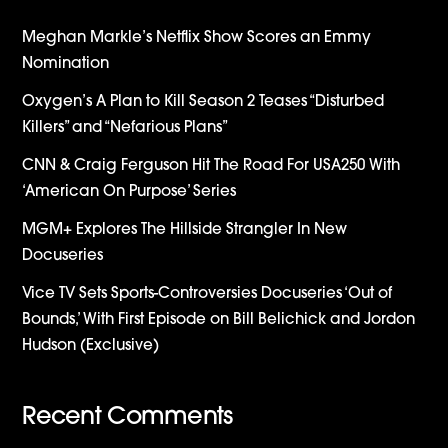
Meghan Markle’s Netflix Show Scores an Emmy
Nomination
Oxygen’s A Plan to Kill Season 2 Teases “Disturbed
Killers” and “Nefarious Plans”
CNN & Craig Ferguson Hit The Road For USA250 With
‘American On Purpose’ Series
MGM+ Explores The Hillside Strangler In New
Docuseries
Vice TV Sets Sports-Controversies Docuseries ‘Out of
Bounds,’ With First Episode on Bill Belichick and Jordon
Hudson (Exclusive)
Recent Comments