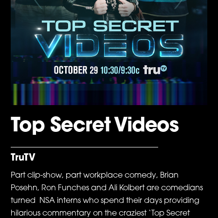
Top Secret Videos
TruTV
Part clip-show, part workplace comedy, Brian
Posehn, Ron Funches and Ali Kolbert are comedians
turned NSA interns who spend their days providing
hilarious commentary on the craziest ‘Top Secret