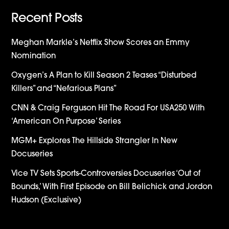
Recent Posts
Meghan Markle’s Netflix Show Scores an Emmy
Nomination
Oxygen’s A Plan to Kill Season 2 Teases “Disturbed
Killers” and “Nefarious Plans”
CNN & Craig Ferguson Hit The Road For USA250 With
‘American On Purpose’ Series
MGM+ Explores The Hillside Strangler In New
Docuseries
Vice TV Sets Sports-Controversies Docuseries ‘Out of
Bounds,’ With First Episode on Bill Belichick and Jordon
Hudson (Exclusive)