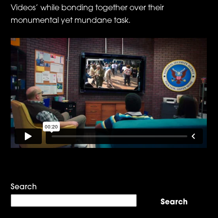
Videos’ while bonding together over their
monumental yet mundane task.
Search
Search