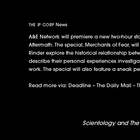
May 29th
News
THE IP CORP
A&E Network will premiere a new two-hour sta
Aftermath. The special, Merchants of Fear, wi
Rinder explore the historical relationship bet
describe their personal experiences investig
work. The special will also feature a sneak
Read more via:
Deadline
–
The Daily Mail
–
T
The TV Academy Talks Scientology a
Scientology and The