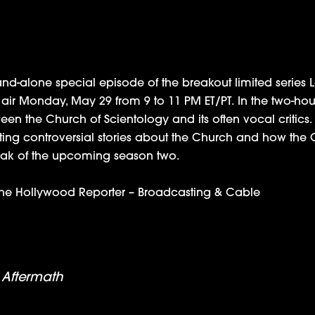
nd-alone special episode of the breakout limited series 
ll air Monday, May 29 from 9 to 11 PM ET/PT. In the two-h
ween the Church of Scientology and its often vocal critics.
ating controversial stories about the Church and how the
 peak of the upcoming season two.
he Hollywood Reporter
–
Broadcasting & Cable
nd the Aftermath with Holzman, Saidman and Leah
 Aftermath
Nominated for Outstanding Achievement