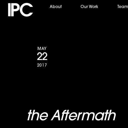
Skip
About
Our Work
Tea
to
content
MAY
22
2017
A&E to Air All-
the Aftermath
S