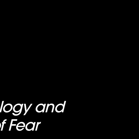
ology and
f Fear
, on