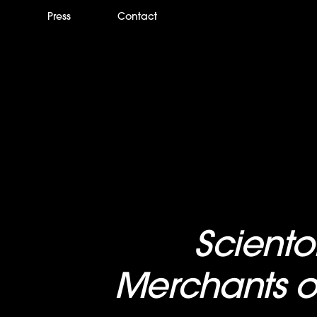
m
Press
Contact
New Two-Hour
Scient
pecial,
Merchants o