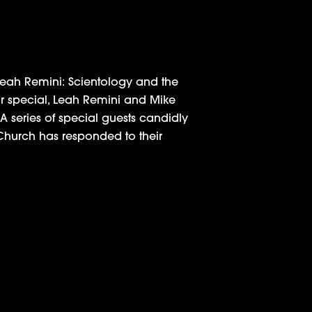
Leah Remini: Scientology and the
our special, Leah Remini and Mike
 A series of special guests candidly
 Church has responded to their
 Remini at Industry Q&A
 in Reality Programming by the TCA