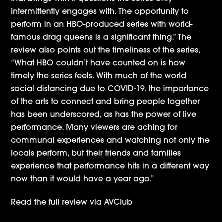
intermittently engages with. The opportunity to
perform in an HBO-produced series with world-
famous drag queens is a significant thing.” The
review also points out the timeliness of the series,
“What HBO couldn’t have counted on is how
timely the series feels. With much of the world
social distancing due to COVID-19, the importance
of the arts to connect and bring people together
has been underscored, as has the power of live
performance. Many viewers are aching for
communal experiences and watching not only the
locals perform, but their friends and families
experience that performance hits in a different way
now than it would have a year ago.”
Read the full review via
AVClub