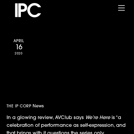
Skip
Me
to
content
APRIL
16
2020
AVClub: “We’re Here charms
with personality, stage
presence, and a little small
town magic”
News
THE IP CORP
In a glowing review, AVClub says
We’re Here
is “a
celebration of performance as self-expression, and
that brings with it questions the series only