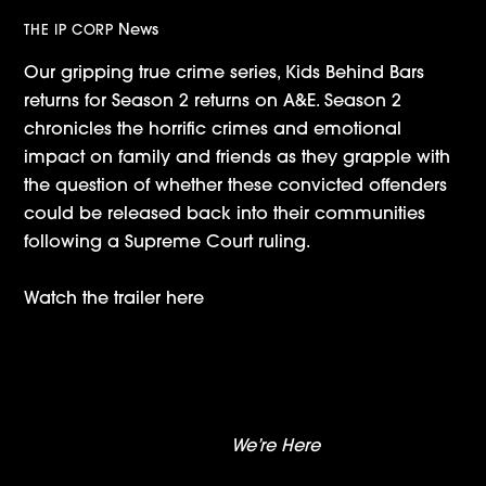
News
THE IP CORP
Our gripping true crime series, Kids Behind Bars
returns for Season 2 returns on A&E. Season 2
chronicles the horrific crimes and emotional
impact on family and friends as they grapple with
the question of whether these convicted offenders
could be released back into their communities
following a Supreme Court ruling.
Watch the trailer here
‘Secrets Of Playboy’: A+E Announces
Documentary About Dark Side Of Playboy
Trailer Drop:
We’re Here
Season Two