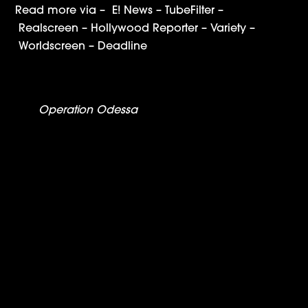
Read more via –
E! News
–
TubeFilter
–
Realscreen
–
Hollywood Reporter
–
Variety
–
Worldscreen
–
Deadline
Operation Odessa
to Premiere at SXSW, Air on
Showtime
The WSJ: ‘Operation Odessa’ Review – Soviets,
Subs and Lots of Cocaine