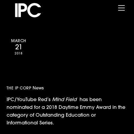
Skip
Me
to
content
MARCH
21
2018
Mind Field Nominated for
Daytime Emmy Award
News
THE IP CORP
IPC/YouTube Red’s
MInd Field
has been
nominated for a 2018 Daytime Emmy Award in the
category of Outstanding Education or
Informational Series.