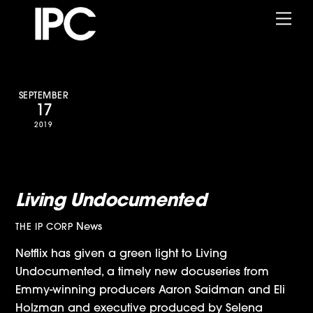
Skip
Me
to
content
SEPTEMBER
17
2019
Netflix Announces IPC/Selena
Gomez-Produced Docuseries,
Living Undocumented
News
THE IP CORP
Netflix has given a green light to Living
Undocumented, a timely new docuseries from
Emmy-winning producers Aaron Saidman and Eli
Holzman and executive produced by Selena