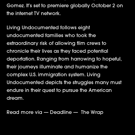
Gomez. It’s set to premiere globally October 2 on
the internet TV network.
Living Undocumented follows eight
undocumented families who took the
extraordinary risk of allowing film crews to
chronicle their lives as they faced potential
deportation. Ranging from harrowing to hopeful,
their journeys illuminate and humanize the
complex U.S. immigration system. Living
Undocumented depicts the struggles many must
endure in their quest to pursue the American
dream.
Read more via —
Deadline
—
The Wrap