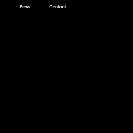
m
Press
Contact
boy wins Critic’s Cho
tice Show