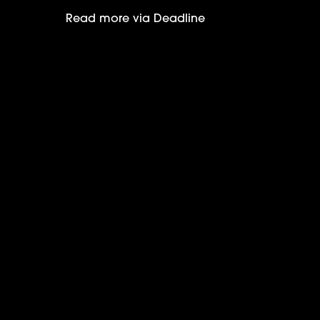
Read more via Deadline
Selena Gomez wins Critics Choice 202