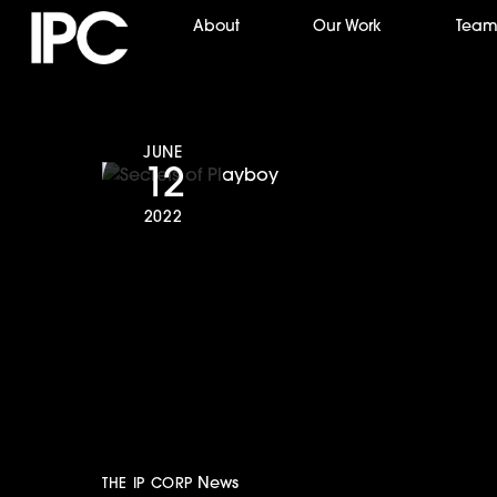
Skip
About
Our Work
Tea
to
content
JUNE
12
2022
Secrets of Play
Best Crime/Jus
News
THE IP CORP