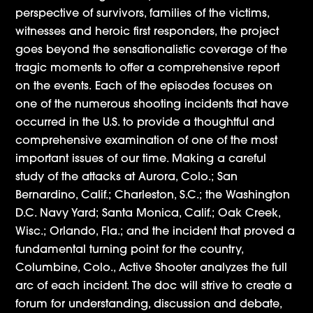
perspective of survivors, families of the victims,
witnesses and heroic first responders, the project
goes beyond the sensationalistic coverage of the
tragic moments to offer a comprehensive report
on the events. Each of the episodes focuses on
one of the numerous shooting incidents that have
occurred in the U.S. to provide a thoughtful and
comprehensive examination of one of the most
important issues of our time. Making a careful
study of the attacks at Aurora, Colo.; San
Bernardino, Calif.; Charleston, S.C.; the Washington
D.C. Navy Yard; Santa Monica, Calif.; Oak Creek,
Wisc.; Orlando, Fla.; and the incident that proved a
fundamental turning point for the country,
Columbine, Colo., Active Shooter analyzes the full
arc of each incident. The doc will strive to create a
forum for understanding, discussion and debate,