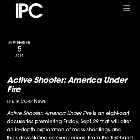
Skip
Me
to
content
SEPTEMBER
5
2017
Showtime Announces IPC’s
Active Shooter: America Under
Fire
News
THE IP CORP
Active Shooter: America Under Fire
is an eight-part
docuseries premiering Friday, Sept. 29 that will offer
an in-depth exploration of mass shootings and
their devastating consequences. From the first-hand