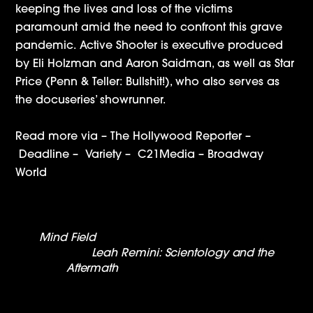
keeping the lives and loss of the victims
paramount amid the need to confront this grave
pandemic. Active Shooter is executive produced
by Eli Holzman and Aaron Saidman, as well as Star
Price (Penn & Teller: Bullshit!), who also serves as
the docuseries’ showrunner.
Read more via –
The Hollywood Reporter
–
Deadline
–
Variety
–
C21Media
–
Broadway
World
Mind Field
nominated for a Streamy Award
Leah Remini: Scientology and the
Aftermath
Wins Emmy For Outstanding
Informational Series