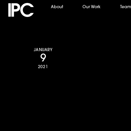
Skip
About
Our Work
Tea
to
content
JANUARY
9
2021
The Chicago Sun 
pays respect to 