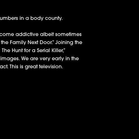
 numbers in a body county.
 become addictive albeit sometimes
 the Family Next Door.” Joining the
he Hunt for a Serial Killer,”
 images. We are very early in the
. This is great television.
rector: ‘I Didn’t Want to Glamorize Him’