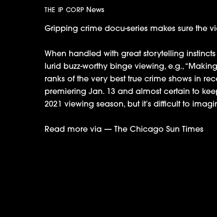
News
THE IP CORP
Gripping crime docu-series makes sure the vi
When handled with great storytelling instinct
lurid buzz-worthy binge viewing, e.g., “Making
ranks of the very best true crime shows in recen
premiering Jan. 13 and almost certain to keep
2021 viewing season, but it’s difficult to imag
Read more via —
The Chicago Sun Times
Charli D’Amelio & Family Sign Up For 