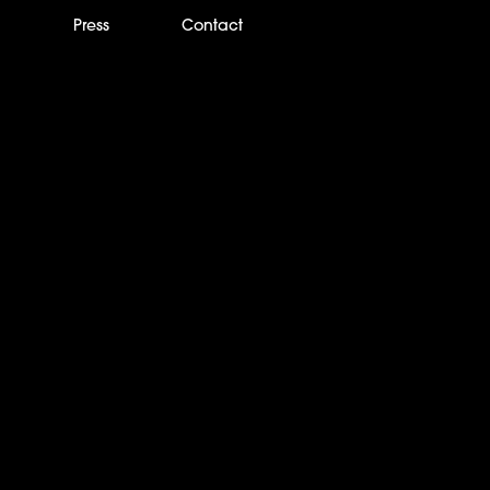
m
Press
Contact
Times: Netflix’s ‘Nig
the lives a killer too