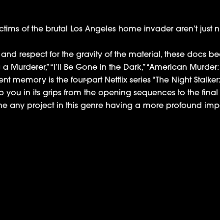
ctims of the brutal Los Angeles home invader aren’t just
s and respect for the gravity of the material, these docs
 a Murderer,” “I’ll Be Gone in the Dark,” “American Murder:
t memory is the four-part Netflix series “The Night Stalker: T
 you in its grips from the opening sequences to the final
ine any project in this genre having a more profound impact
Hulu Reality Series ‘The D’Amelio Show’
Variety: Netflix ‘Night Stalker’ Docuseries Di