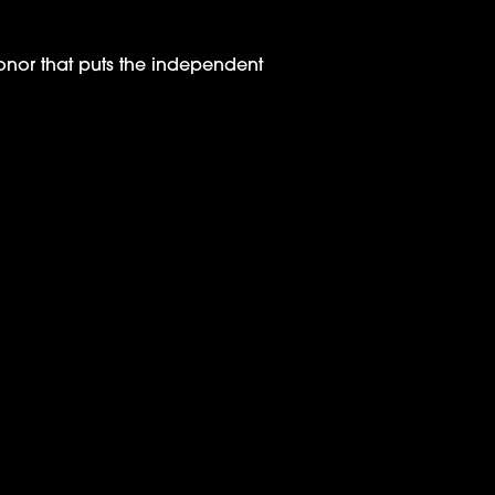
or that puts the independent
 Launch Announcement on Deadline