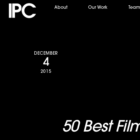
Skip
About
Our Work
Tea
to
content
DECEMBER
4
2015
The Guardian
the “
50 Best Fil