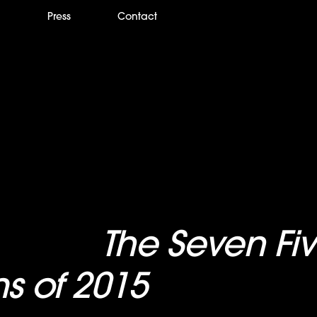
m
Press
Contact
 names
The Seven Fi
ms of 2015
“