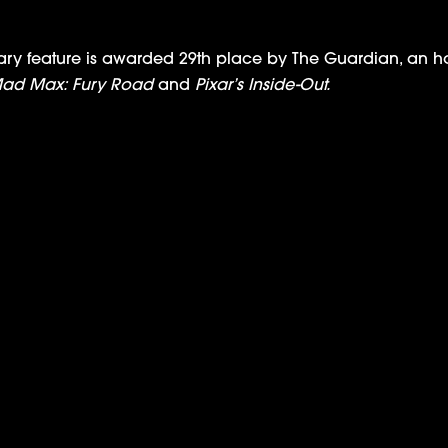
feature is awarded 29th place by The Guardian, an hon
ad Max: Fury Road
and
Pixar’s Inside-Out.
IPC