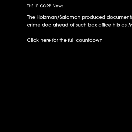
News
THE IP CORP
The Holzman/Saidman produced documentary 
crime doc ahead of such box office hits as
M
Click here for the full countdown