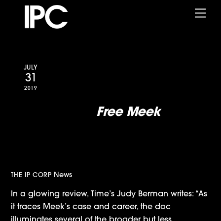
Skip
Me
to
content
JULY
31
2019
Time Reviews
Free Meek
:
A Gripping Look at Mill’s
Kafkaesque Journey Through
the Criminal Justice System
News
THE IP CORP
In a glowing review, Time’s Judy Berman writes: “As
it traces Meek’s case and career, the doc
illuminates several of the broader but less