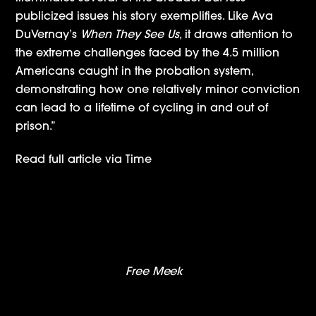
publicized issues his story exemplifies. Like Ava
DuVernay’s
When They See Us
, it draws attention to
the extreme challenges faced by the 4.5 million
Americans caught in the probation system,
demonstrating how one relatively minor conviction
can lead to a lifetime of cycling in and out of
prison.”
Read full article via
Time
Nick Lachey, Ciara, Debbie Gibson & More Set
For New Nickelodeon Series ‘America’s Most
Musical Family’
Free Meek
– Press Roundup