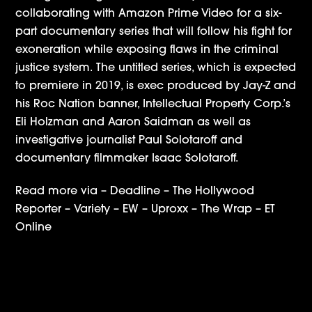
collaborating with Amazon Prime Video for a six-
part documentary series that will follow his fight for
exoneration while exposing flaws in the criminal
justice system. The untitled series, which is expected
to premiere in 2019, is exec produced by Jay-Z and
his Roc Nation banner, Intellectual Property Corp.’s
Eli Holzman and Aaron Saidman as well as
investigative journalist Paul Solotaroff and
documentary filmmaker Isaac Solotaroff.
Read more via –
Deadline
–
The Hollywood
Reporter
–
Variety
–
EW
–
Uproxx
–
The Wrap
–
ET
Online
NPACT Impact Awards Nominates IPC for
Production Company of the Year