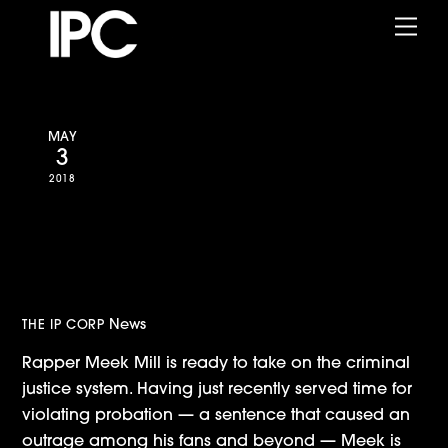
Skip
Me
to
content
MAY
3
2018
Amazon Announces Meek Mill
Docuseries from Jay Z,
RocNation and IPC
News
THE IP CORP
Rapper Meek Mill is ready to take on the criminal
justice system. Having just recently served time for
violating probation — a sentence that caused an
outrage among his fans and beyond — Meek is