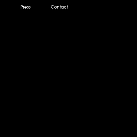
m
Press
Contact
wards Nominates IP
pany of the Year