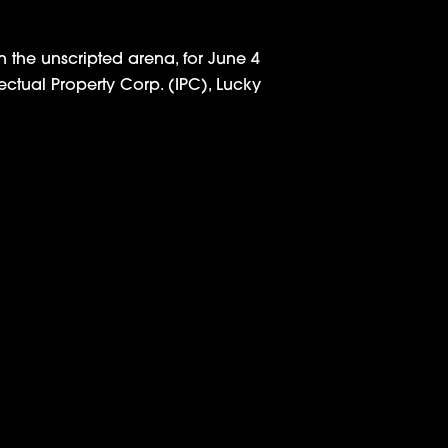
 the unscripted arena, for June 4
lectual Property Corp. (IPC), Lucky
ries from Jay Z, RocNation and IPC