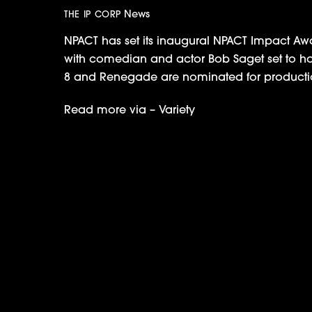
News
THE IP CORP
NPACT has set its inaugural NPACT Impact Awa
with comedian and actor Bob Saget set to host.
8 and Renegade are nominated for producti
Read more via –
Variety
Discovery Greenlights IPC’s Car Appra