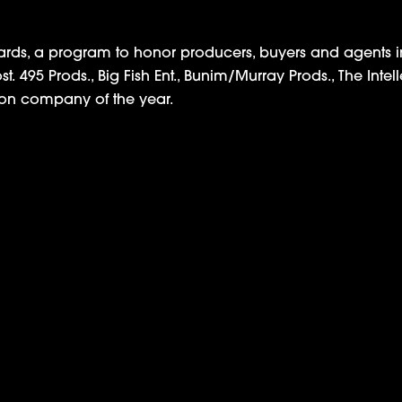
rds, a program to honor producers, buyers and agents in
 495 Prods., Big Fish Ent., Bunim/Murray Prods., The Intel
on company of the year.
isal Series ‘Sticker Shock,’ Will Premiere May 2nd
Amazon Announces Meek Mill Docuse