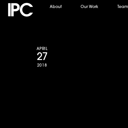
Skip
About
Our Work
Tea
to
content
APRIL
27
2018
NPACT Impact A
Production Com