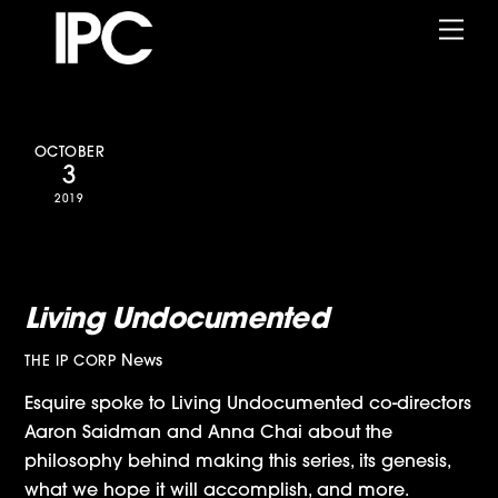
Skip
Me
to
content
OCTOBER
3
2019
Esquire Interviews Aaron
Saidman and Anna Chai about
Living Undocumented
News
THE IP CORP
Esquire spoke to Living Undocumented co-directors
Aaron Saidman and Anna Chai about the
philosophy behind making this series, its genesis,
what we hope it will accomplish, and more.