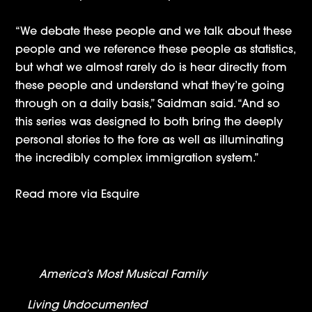
“We debate these people and we talk about these
people and we reference these people as statistics,
but what we almost rarely do is hear directly from
these people and understand what they’re going
through on a daily basis,” Saidman said. “And so
this series was designed to both bring the deeply
personal stories to the fore as well as illuminating
the incredibly complex immigration system.”
Read more via
Esquire
Nickelodeon Announces Premiere Date For
America’s Most Musical Family
– Will Be
Simulcast Across Multiple Networks
Living Undocumented
Roundup: Coverage &